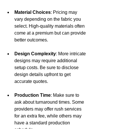
Material Choices
: Pricing may 
vary depending on the fabric you 
select. High-quality materials often 
come at a premium but can provide 
better outcomes.
Design Complexity
: More intricate 
designs may require additional 
setup costs. Be sure to disclose 
design details upfront to get 
accurate quotes.
Production Time
: Make sure to 
ask about turnaround times. Some 
providers may offer rush services 
for an extra fee, while others may 
have a standard production 