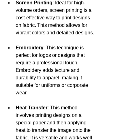
Screen Printing
: Ideal for high-
volume orders, screen printing is a 
cost-effective way to print designs 
on fabric. This method allows for 
vibrant colors and detailed designs.
Embroidery
: This technique is 
perfect for logos or designs that 
require a professional touch. 
Embroidery adds texture and 
durability to apparel, making it 
suitable for uniforms or corporate 
wear.
Heat Transfer
: This method 
involves printing designs on a 
special paper and then applying 
heat to transfer the image onto the 
fabric. It is versatile and works well 