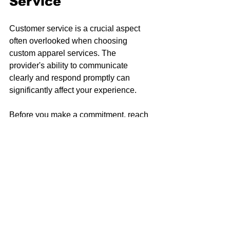
Service
Customer service is a crucial aspect 
often overlooked when choosing 
custom apparel services. The 
provider's ability to communicate 
clearly and respond promptly can 
significantly affect your experience. 
Before you make a commitment, reach 
out to their customer service team with 
questions. A responsive team 
demonstrates a commitment to quality 
and customer satisfaction. Inquire 
about any aspects of the service, from 
design proofs to shipping options. A 
reputable provider should be willing to 
address your concerns in a timely 
manner.