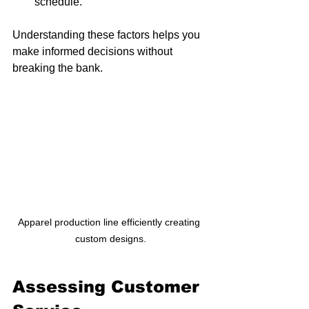
schedule.
Understanding these factors helps you 
make informed decisions without 
breaking the bank. 
Apparel production line efficiently creating 
custom designs.
Assessing Customer 