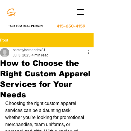
415-650-4159
TALK TO A REAL PERSON
Post
sammyhernandez81
Jul 3, 2025
4 min read
How to Choose the
Right Custom Apparel
Services for Your
Needs
Choosing the right custom apparel 
services can be a daunting task, 
whether you're looking for promotional 
merchandise, team uniforms, or 