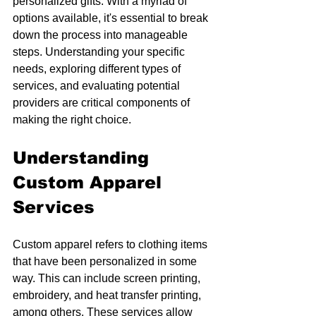
personalized gifts. With a myriad of 
options available, it's essential to break 
down the process into manageable 
steps. Understanding your specific 
needs, exploring different types of 
services, and evaluating potential 
providers are critical components of 
making the right choice. 
Understanding 
Custom Apparel 
Services
Custom apparel refers to clothing items 
that have been personalized in some 
way. This can include screen printing, 
embroidery, and heat transfer printing, 
among others. These services allow 