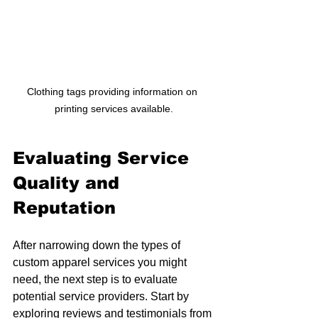
Clothing tags providing information on 
printing services available.
Evaluating Service 
Quality and 
Reputation
After narrowing down the types of 
custom apparel services you might 
need, the next step is to evaluate 
potential service providers. Start by 
exploring reviews and testimonials from 