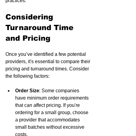
practices.
Considering 
Turnaround Time 
and Pricing
Once you’ve identified a few potential 
providers, it's essential to compare their 
pricing and turnaround times. Consider 
the following factors:
Order Size
: Some companies 
have minimum order requirements 
that can affect pricing. If you're 
ordering for a small group, choose 
a provider that accommodates 
small batches without excessive 
costs.