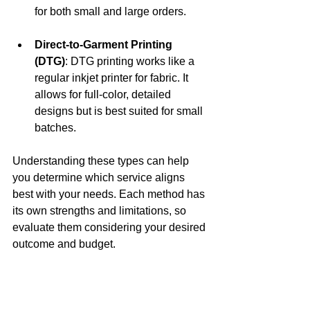
for both small and large orders.
Direct-to-Garment Printing 
(DTG)
: DTG printing works like a 
regular inkjet printer for fabric. It 
allows for full-color, detailed 
designs but is best suited for small 
batches.
Understanding these types can help 
you determine which service aligns 
best with your needs. Each method has 
its own strengths and limitations, so 
evaluate them considering your desired 
outcome and budget.