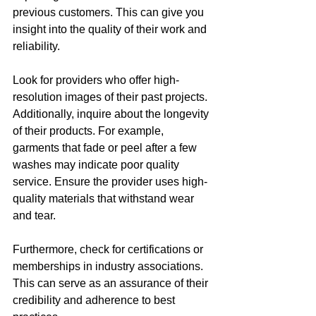
previous customers. This can give you 
insight into the quality of their work and 
reliability. 
Look for providers who offer high-
resolution images of their past projects. 
Additionally, inquire about the longevity 
of their products. For example, 
garments that fade or peel after a few 
washes may indicate poor quality 
service. Ensure the provider uses high-
quality materials that withstand wear 
and tear.
Furthermore, check for certifications or 
memberships in industry associations. 
This can serve as an assurance of their 
credibility and adherence to best 