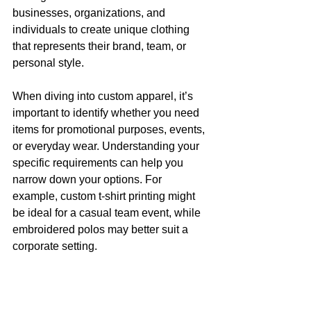
businesses, organizations, and 
individuals to create unique clothing 
that represents their brand, team, or 
personal style.
When diving into custom apparel, it’s 
important to identify whether you need 
items for promotional purposes, events, 
or everyday wear. Understanding your 
specific requirements can help you 
narrow down your options. For 
example, custom t-shirt printing might 
be ideal for a casual team event, while 
embroidered polos may better suit a 
corporate setting.