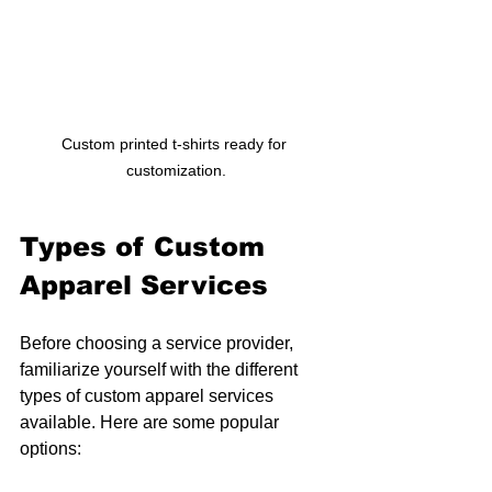
Custom printed t-shirts ready for 
customization.
Types of Custom 
Apparel Services
Before choosing a service provider, 
familiarize yourself with the different 
types of custom apparel services 
available. Here are some popular 
options: