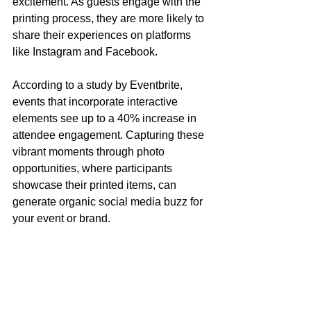
excitement. As guests engage with the 
printing process, they are more likely to 
share their experiences on platforms 
like Instagram and Facebook.
According to a study by Eventbrite, 
events that incorporate interactive 
elements see up to a 40% increase in 
attendee engagement. Capturing these 
vibrant moments through photo 
opportunities, where participants 
showcase their printed items, can 
generate organic social media buzz for 
your event or brand.