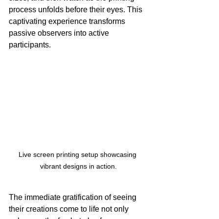
process unfolds before their eyes. This 
captivating experience transforms 
passive observers into active 
participants.
Live screen printing setup showcasing 
vibrant designs in action.
The immediate gratification of seeing 
their creations come to life not only 