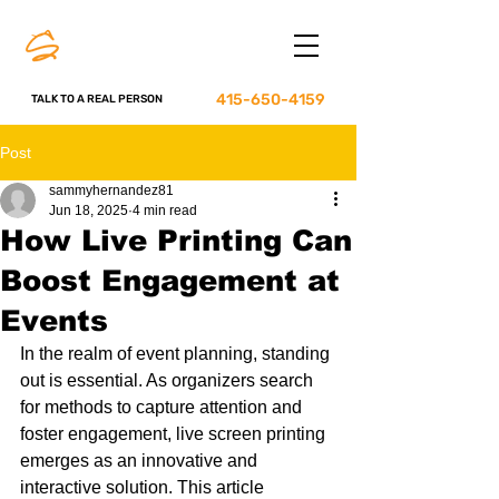
415-650-4159
TALK TO A REAL PERSON
Post
sammyhernandez81
Jun 18, 2025
4 min read
How Live Printing Can
Boost Engagement at
Events
In the realm of event planning, standing 
out is essential. As organizers search 
for methods to capture attention and 
foster engagement, live screen printing 
emerges as an innovative and 
interactive solution. This article 