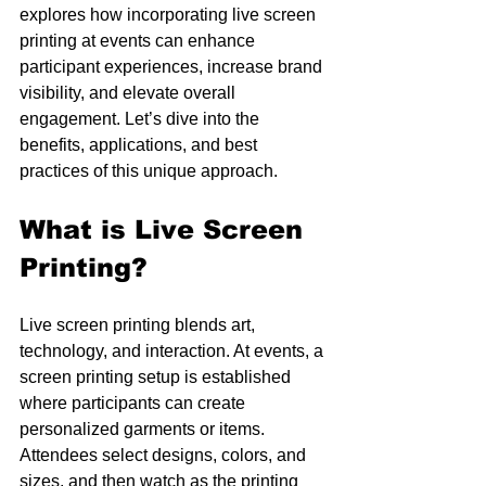
explores how incorporating live screen 
printing at events can enhance 
participant experiences, increase brand 
visibility, and elevate overall 
engagement. Let’s dive into the 
benefits, applications, and best 
practices of this unique approach.
What is Live Screen 
Printing?
Live screen printing blends art, 
technology, and interaction. At events, a 
screen printing setup is established 
where participants can create 
personalized garments or items. 
Attendees select designs, colors, and 
sizes, and then watch as the printing 