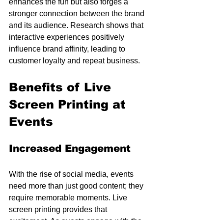
enhances the fun but also forges a 
stronger connection between the brand 
and its audience. Research shows that 
interactive experiences positively 
influence brand affinity, leading to 
customer loyalty and repeat business.
Benefits of Live 
Screen Printing at 
Events
Increased Engagement
With the rise of social media, events 
need more than just good content; they 
require memorable moments. Live 
screen printing provides that 