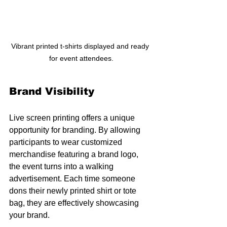
Vibrant printed t-shirts displayed and ready 
for event attendees.
Brand Visibility
Live screen printing offers a unique 
opportunity for branding. By allowing 
participants to wear customized 
merchandise featuring a brand logo, 
the event turns into a walking 
advertisement. Each time someone 
dons their newly printed shirt or tote 
bag, they are effectively showcasing 
your brand.