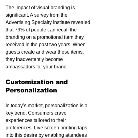
The impact of visual branding is 
significant. A survey from the 
Advertising Specialty Institute revealed 
that 79% of people can recall the 
branding on a promotional item they 
received in the past two years. When 
guests create and wear these items, 
they inadvertently become 
ambassadors for your brand.
Customization and 
Personalization
In today’s market, personalization is a 
key trend. Consumers crave 
experiences tailored to their 
preferences. Live screen printing taps 
into this desire by enabling attendees 