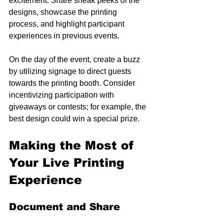
excitement. Share sneak peeks of the 
designs, showcase the printing 
process, and highlight participant 
experiences in previous events.
On the day of the event, create a buzz 
by utilizing signage to direct guests 
towards the printing booth. Consider 
incentivizing participation with 
giveaways or contests; for example, the 
best design could win a special prize.
Making the Most of 
Your Live Printing 
Experience
Document and Share