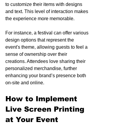
to customize their items with designs 
and text. This level of interaction makes 
the experience more memorable.
For instance, a festival can offer various 
design options that represent the 
event's theme, allowing guests to feel a 
sense of ownership over their 
creations. Attendees love sharing their 
personalized merchandise, further 
enhancing your brand’s presence both 
on-site and online.
How to Implement 
Live Screen Printing 
at Your Event