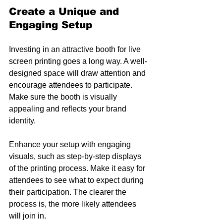
Create a Unique and 
Engaging Setup
Investing in an attractive booth for live 
screen printing goes a long way. A well-
designed space will draw attention and 
encourage attendees to participate. 
Make sure the booth is visually 
appealing and reflects your brand 
identity.
Enhance your setup with engaging 
visuals, such as step-by-step displays 
of the printing process. Make it easy for 
attendees to see what to expect during 
their participation. The clearer the 
process is, the more likely attendees 
will join in.