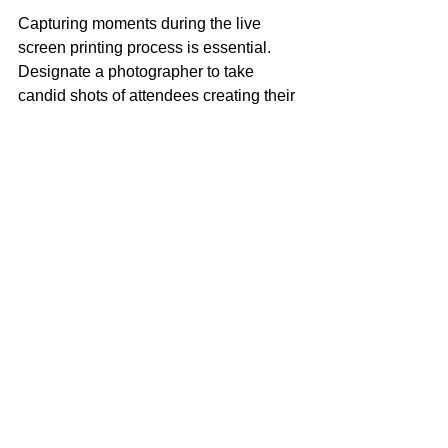
Capturing moments during the live 
screen printing process is essential. 
Designate a photographer to take 
candid shots of attendees creating their 
items and proudly wearing them.
This user-generated content can be 
leveraged on your social media 
platforms, tagging participants to 
encourage further sharing. Consider 
creating a unique hashtag for your 
event to streamline content discovery.
Evaluate and Gather 
Feedback
After the event, evaluate the live screen 
printing experience. Collect feedback 