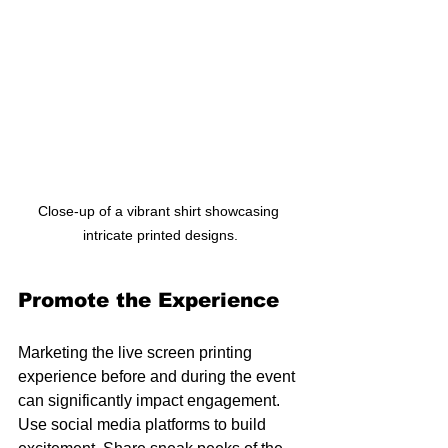
Close-up of a vibrant shirt showcasing 
intricate printed designs.
Promote the Experience
Marketing the live screen printing 
experience before and during the event 
can significantly impact engagement. 
Use social media platforms to build 