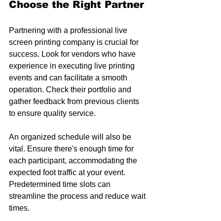
Choose the Right Partner
Partnering with a professional live 
screen printing company is crucial for 
success. Look for vendors who have 
experience in executing live printing 
events and can facilitate a smooth 
operation. Check their portfolio and 
gather feedback from previous clients 
to ensure quality service.
An organized schedule will also be 
vital. Ensure there's enough time for 
each participant, accommodating the 
expected foot traffic at your event. 
Predetermined time slots can 
streamline the process and reduce wait 
times.