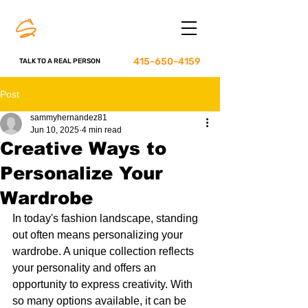
415-650-4159
TALK TO A REAL PERSON
Post
sammyhernandez81
Jun 10, 2025
4 min read
Creative Ways to
Personalize Your
Wardrobe
In today's fashion landscape, standing 
out often means personalizing your 
wardrobe. A unique collection reflects 
your personality and offers an 
opportunity to express creativity. With 
so many options available, it can be 