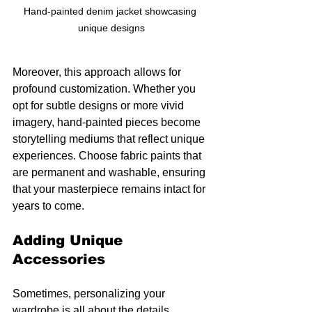
Hand-painted denim jacket showcasing 
unique designs
Moreover, this approach allows for 
profound customization. Whether you 
opt for subtle designs or more vivid 
imagery, hand-painted pieces become 
storytelling mediums that reflect unique 
experiences. Choose fabric paints that 
are permanent and washable, ensuring 
that your masterpiece remains intact for 
years to come.
Adding Unique 
Accessories
Sometimes, personalizing your 
wardrobe is all about the details. 