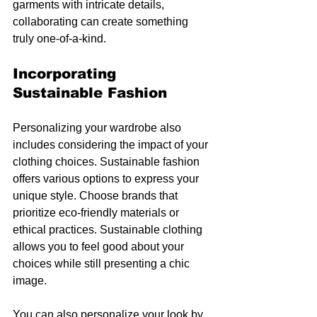
garments with intricate details, 
collaborating can create something 
truly one-of-a-kind.
Incorporating 
Sustainable Fashion
Personalizing your wardrobe also 
includes considering the impact of your 
clothing choices. Sustainable fashion 
offers various options to express your 
unique style. Choose brands that 
prioritize eco-friendly materials or 
ethical practices. Sustainable clothing 
allows you to feel good about your 
choices while still presenting a chic 
image.
You can also personalize your look by 