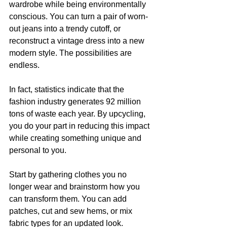
wardrobe while being environmentally 
conscious. You can turn a pair of worn-
out jeans into a trendy cutoff, or 
reconstruct a vintage dress into a new 
modern style. The possibilities are 
endless.
In fact, statistics indicate that the 
fashion industry generates 92 million 
tons of waste each year. By upcycling, 
you do your part in reducing this impact 
while creating something unique and 
personal to you.
Start by gathering clothes you no 
longer wear and brainstorm how you 
can transform them. You can add 
patches, cut and sew hems, or mix 
fabric types for an updated look.