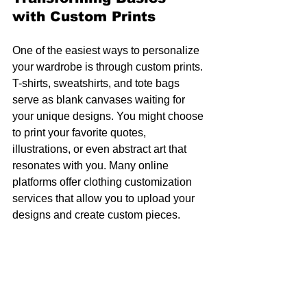
with Custom Prints
One of the easiest ways to personalize 
your wardrobe is through custom prints. 
T-shirts, sweatshirts, and tote bags 
serve as blank canvases waiting for 
your unique designs. You might choose 
to print your favorite quotes, 
illustrations, or even abstract art that 
resonates with you. Many online 
platforms offer clothing customization 
services that allow you to upload your 
designs and create custom pieces.