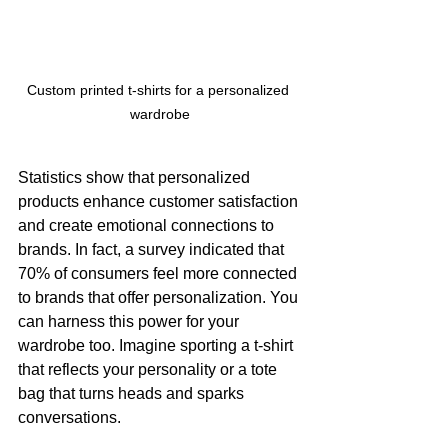
Custom printed t-shirts for a personalized 
wardrobe
Statistics show that personalized 
products enhance customer satisfaction 
and create emotional connections to 
brands. In fact, a survey indicated that 
70% of consumers feel more connected 
to brands that offer personalization. You 
can harness this power for your 
wardrobe too. Imagine sporting a t-shirt 
that reflects your personality or a tote 
bag that turns heads and sparks 
conversations.