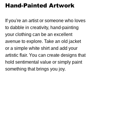
Hand-Painted Artwork
If you're an artist or someone who loves 
to dabble in creativity, hand-painting 
your clothing can be an excellent 
avenue to explore. Take an old jacket 
or a simple white shirt and add your 
artistic flair. You can create designs that 
hold sentimental value or simply paint 
something that brings you joy.