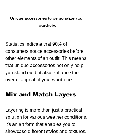
Unique accessories to personalize your 
wardrobe
Statistics indicate that 90% of 
consumers notice accessories before 
other elements of an outfit. This means 
that unique accessories not only help 
you stand out but also enhance the 
overall appeal of your wardrobe.
Mix and Match Layers
Layering is more than just a practical 
solution for various weather conditions. 
It's an art form that enables you to 
showcase different styles and textures. 