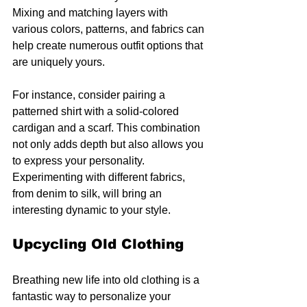
Mixing and matching layers with 
various colors, patterns, and fabrics can 
help create numerous outfit options that 
are uniquely yours.
For instance, consider pairing a 
patterned shirt with a solid-colored 
cardigan and a scarf. This combination 
not only adds depth but also allows you 
to express your personality. 
Experimenting with different fabrics, 
from denim to silk, will bring an 
interesting dynamic to your style.
Upcycling Old Clothing
Breathing new life into old clothing is a 
fantastic way to personalize your 