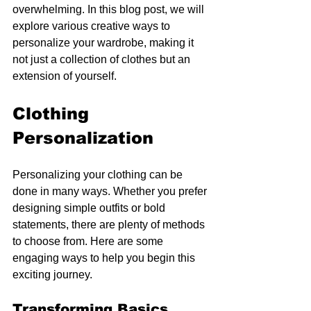
overwhelming. In this blog post, we will 
explore various creative ways to 
personalize your wardrobe, making it 
not just a collection of clothes but an 
extension of yourself.
Clothing 
Personalization
Personalizing your clothing can be 
done in many ways. Whether you prefer 
designing simple outfits or bold 
statements, there are plenty of methods 
to choose from. Here are some 
engaging ways to help you begin this 
exciting journey.
Transforming Basics 