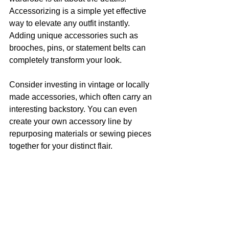
Accessorizing is a simple yet effective 
way to elevate any outfit instantly. 
Adding unique accessories such as 
brooches, pins, or statement belts can 
completely transform your look.
Consider investing in vintage or locally 
made accessories, which often carry an 
interesting backstory. You can even 
create your own accessory line by 
repurposing materials or sewing pieces 
together for your distinct flair.