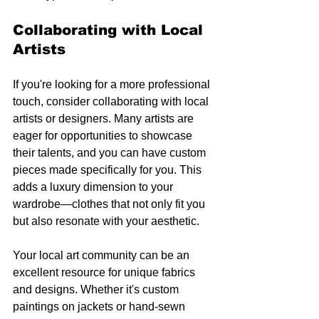
Collaborating with Local 
Artists
If you're looking for a more professional 
touch, consider collaborating with local 
artists or designers. Many artists are 
eager for opportunities to showcase 
their talents, and you can have custom 
pieces made specifically for you. This 
adds a luxury dimension to your 
wardrobe—clothes that not only fit you 
but also resonate with your aesthetic.
Your local art community can be an 
excellent resource for unique fabrics 
and designs. Whether it's custom 
paintings on jackets or hand-sewn 